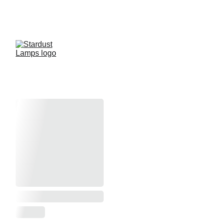
Store Ordering will be Unavailable 
8/15/26 through 9/30/26
Silver Fast Glitter